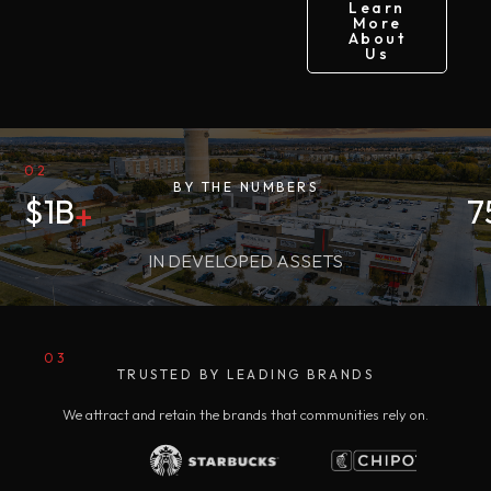
Learn
More
About
Us
02
BY THE NUMBERS
$
1
B
7
+
IN DEVELOPED ASSETS
03
TRUSTED BY LEADING BRANDS
We attract and retain the brands that communities rely on.