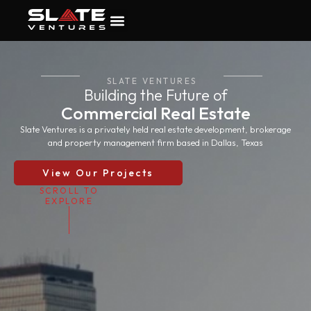
SLATE VENTURES
Building the Future of
Commercial Real Estate
Slate Ventures is a privately held real estate development, brokerage
and property management firm based in Dallas, Texas
View Our Projects
SCROLL TO
EXPLORE