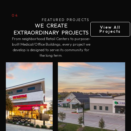
04
FEATURED PROJECTS
WE CREATE
View All
Projects
EXTRAORDINARY PROJECTS
From neighborhood Retail Centers to purpose-
built Medical/Office Buildings, every project we
develop is designed to serve its community for
the long term.