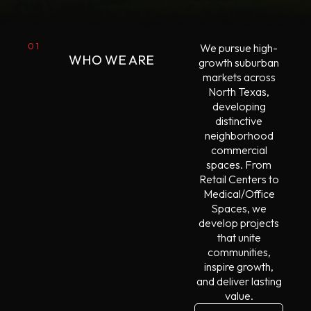
01
We pursue high-
WHO WE ARE
growth suburban
markets across
North Texas,
developing
distinctive
neighborhood
commercial
spaces. From
Retail Centers to
Medical/Office
Spaces, we
develop projects
that unite
communities,
inspire growth,
and deliver lasting
value.